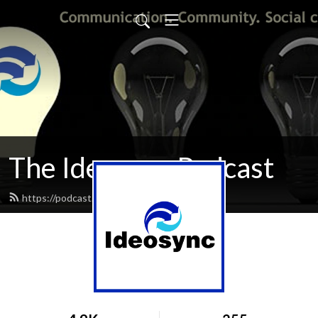
The Ideosync Podcast
https://podcast.ideosyncmedia.org/feed.xml