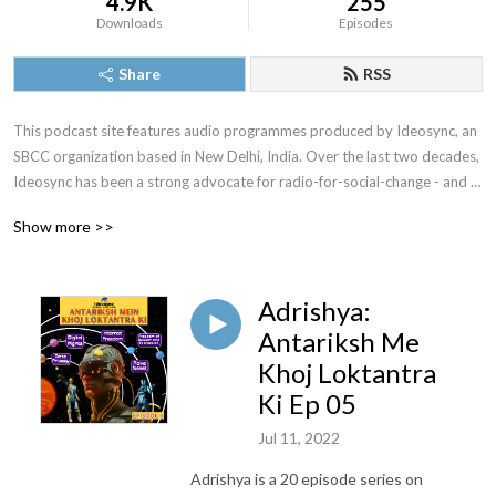
4.9K
255
Downloads
Episodes
Share
RSS
This podcast site features audio programmes produced by Ideosync, an 
SBCC organization based in New Delhi, India. Over the last two decades, 
Ideosync has been a strong advocate for radio-for-social-change - and 
has explored radio's potential to impact community knowledfge and 
Show more >>
behaviours extensively. This channel showcases Ideosync's audio 
programmes and production work.
Adrishya:
Antariksh Me
Khoj Loktantra
Ki Ep 05
Jul 11, 2022
Adrishya is a 20 episode series on