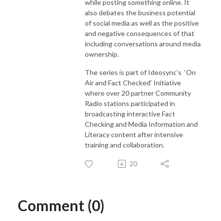
while posting something online. It
also debates the business potential
of social media as well as the positive
and negative consequences of that
including conversations around media
ownership.
The series is part of Ideosync’s ‘On
Air and Fact Checked’ Initiative
where over 20 partner Community
Radio stations participated in
broadcasting interactive Fact
Checking and Media Information and
Literacy content after intensive
training and collaboration.
20
Comment (0)