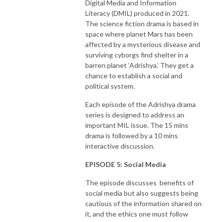
Digital Media and Information
Literacy (DMIL) produced in 2021.
The science fiction drama is based in
space where planet Mars has been
affected by a mysterious disease and
surviving cyborgs find shelter in a
barren planet ‘Adrishya.’ They get a
chance to establish a social and
political system.
Each episode of the Adrishya drama
series is designed to address an
important MIL issue. The 15 mins
drama is followed by a 10 mins
interactive discussion.
EPISODE 5: Social Media
The episode discusses benefits of
social media but also suggests being
cautious of the information shared on
it, and the ethics one must follow