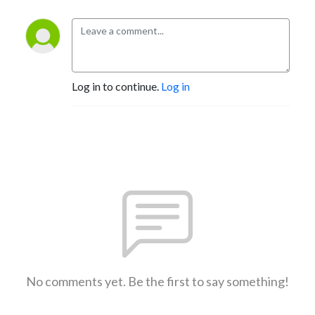
Log in to continue.
Log in
No comments yet. Be the first to say something!